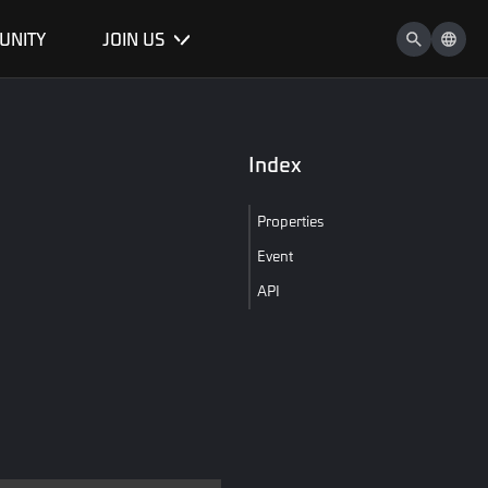
UNITY
JOIN US
Index
Properties
Event
API