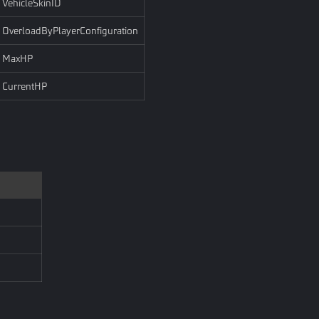
VehicleSkinID
OverloadByPlayerConfiguration
MaxHP
CurrentHP