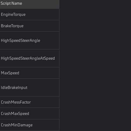
Script Name
EngineTorque
BrakeTorque
HighSpeedSteerAngle
HighSpeedSteerAngleAtSpeed
MaxSpeed
IdleBrakeInput
CrashMessFactor
CrashMaxSpeed
CrashMinDamage