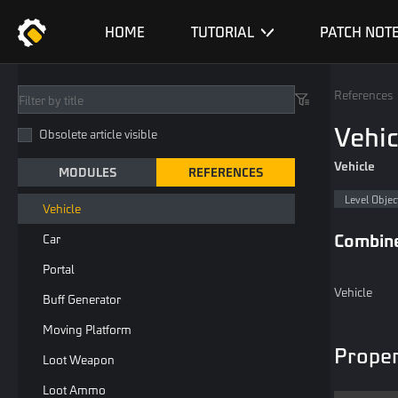
Entity List
HOME
TUTORIAL
PATCH NOT
Playable
Loopable
References
Common Level Object
Vehic
Obsolete article visible
Destructible Object
Vehicle
MODULES
REFERENCES
General Spawn Point
Level Objec
Vehicle
Combin
Car
Portal
Vehicle
Buff Generator
Moving Platform
Proper
Loot Weapon
Loot Ammo