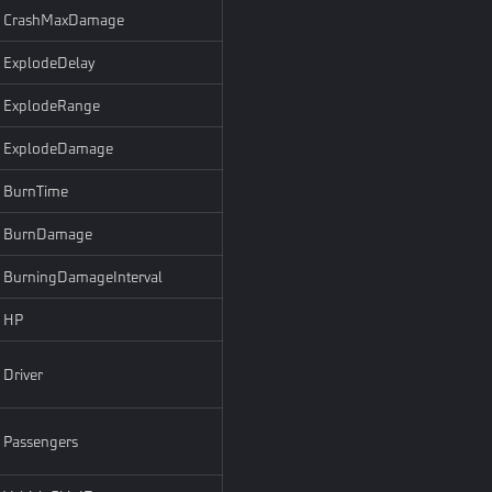
CrashMaxDamage
ExplodeDelay
ExplodeRange
ExplodeDamage
BurnTime
BurnDamage
BurningDamageInterval
HP
Driver
Passengers