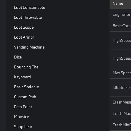
Name
Loot Consumable
EngineTor
Loot Throwable
BrakeTorq
Loot Scope
Loot Armor
HighSpee
Vending Machine
Dice
HighSpee
Bouncing Tire
Max Spee
Keyboard
Basic Scalable
IdleBrake
Custom Path
CrashMess
Path Point
Crash Max
Monster
CrashMin
Shop Item