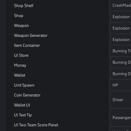
CrashMax
Shop Shelf
Shop
Explosion
Weapon
Explosion
Weapon Generator
Explosio
Item Container
Burning T
UI Store
Burning 
Money
Burning D
Wallet
Unit Spawn
HP
Coin Generator
Driver
Wallet UI
UI Text Tip
Passenger
UI Two Team Score Panel