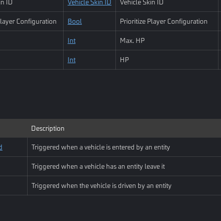
in ID
Vehicle Skin ID
Vehicle Skin ID
 Player Configuration
Bool
Prioritize Player Configuration
Int
Max. HP
Int
HP
Description
d
Triggered when a vehicle is entered by an entity
Triggered when a vehicle has an entity leave it
Triggered when the vehicle is driven by an entity