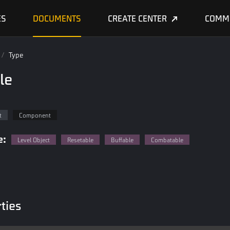
ES
DOCUMENTS
CREATE CENTER
COMM
/
Type
le
t
Component
e:
Level Object
Resetable
Buffable
Combatable
ties