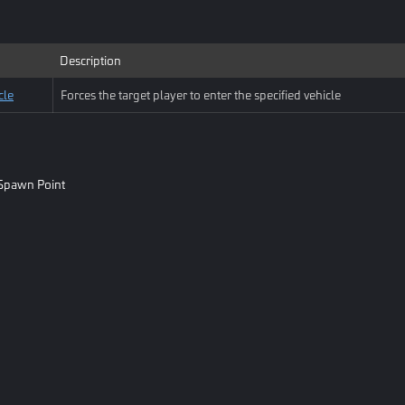
Description
cle
Forces the target player to enter the specified vehicle
Spawn Point