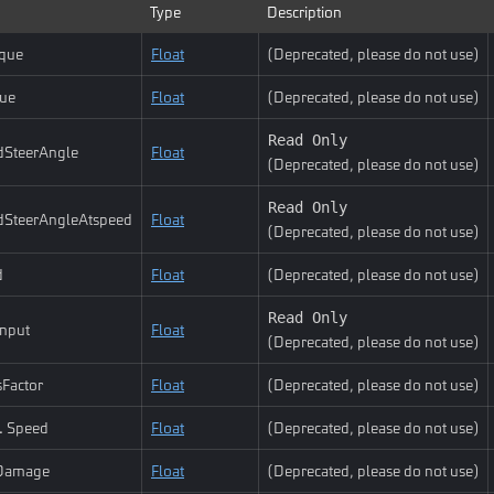
Type
Description
que
Float
(Deprecated, please do not use)
ue
Float
(Deprecated, please do not use)
Read Only
dSteerAngle
Float
(Deprecated, please do not use)
Read Only
dSteerAngleAtspeed
Float
(Deprecated, please do not use)
d
Float
(Deprecated, please do not use)
Read Only
Input
Float
(Deprecated, please do not use)
Factor
Float
(Deprecated, please do not use)
. Speed
Float
(Deprecated, please do not use)
Damage
Float
(Deprecated, please do not use)