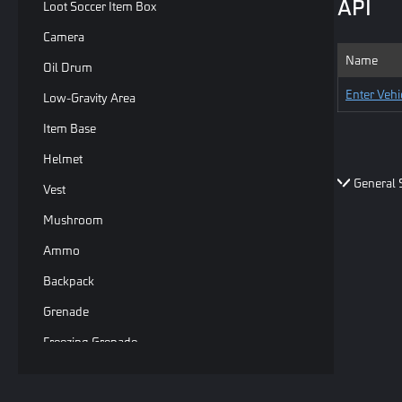
API
Loot Soccer Item Box
Camera
Name
Oil Drum
Enter Vehi
Low-Gravity Area
Item Base
Helmet
General 
Vest
Mushroom
Ammo
Backpack
Grenade
Freezing Grenade
Basic Sphere