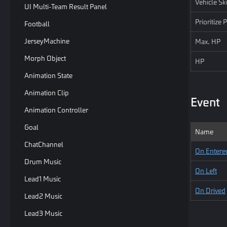
Vehicle Sk
UI Multi-Team Result Panel
Prioritize
Football
JerseyMachine
Max. HP
Morph Object
HP
Animation State
Animation Clip
Event
Animation Controller
Goal
Name
ChatChannel
On Entere
Drum Music
On Left
Lead1 Music
On Drived
Lead2 Music
Lead3 Music