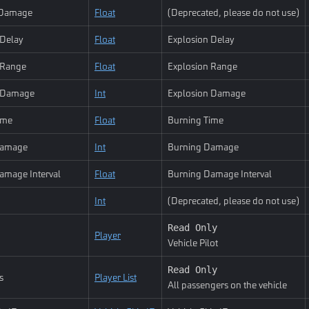
Damage
Float
(Deprecated, please do not use)
 Delay
Float
Explosion Delay
 Range
Float
Explosion Range
n Damage
Int
Explosion Damage
ime
Float
Burning Time
Damage
Int
Burning Damage
amage Interval
Float
Burning Damage Interval
Int
(Deprecated, please do not use)
Read Only
Player
Vehicle Pilot
Read Only
s
Player List
All passengers on the vehicle