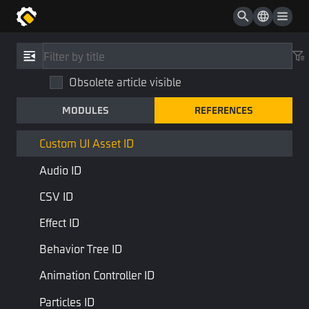
Static Script ID
Custom UI ID
References
/
Type
Custom UI Widget ID
Obsolete article visible
Custom UI Asset ID
Vehicle Skin ID
MODULES
REFERENCES
CustomUIAssetID
Prefab ID
STD Library
Base Type
Custom UI Asset ID
Audio ID
The ID that describes the custom HUD asset
CSV ID
Last Page
Next Page
Effect ID
Behavior Tree ID
Animation Controller ID
Particles ID