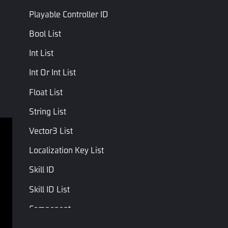
Playable Controller ID
Bool List
Int List
Int Or Int List
Float List
String List
Vector3 List
Terms of service
Privacy Policy
Localization Key List
Terms and Conditions
Skill ID
Copyright © Studio Arm Private Limited. Trademarks 
Skill ID List
belong to their respective owners.
Component
Entity