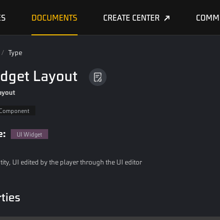
ES
DOCUMENTS
CREATE CENTER
COMM
/
Type
idget Layout
ayout
Component
e:
UI Widget
tity, UI edited by the player through the UI editor
ties