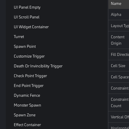
Name
UI Panel Empty
Alpha
UI Scroll Panel
Layout Ty
UI Widget Container
Turret
Content
Origin
Spawn Point
Fill Direct
Customize Trigger
Cell Size
Death Or Invincibility Trigger
Check Point Trigger
Cell Space
End Point Trigger
Constraint
Dynamic Fence
Constraint
Monster Spawn
Count
Spawn Zone
Vertical Of
Effect Container
Horizontal