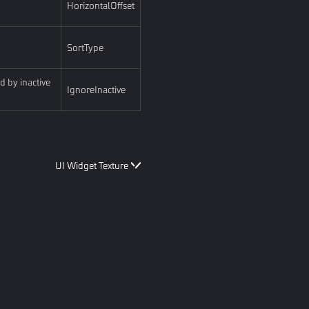
HorizontalOffset
SortType
d by inactive
IgnoreInactive
UI Widget Texture