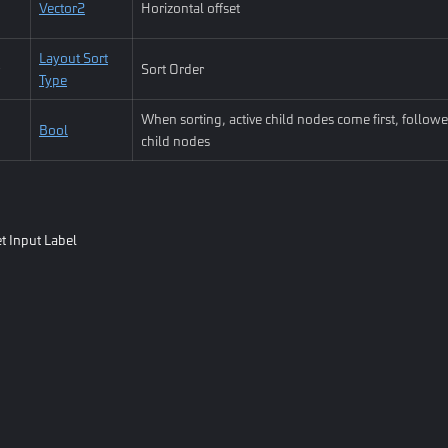
Vector2
Horizontal offset
Layout Sort
Sort Order
Type
When sorting, active child nodes come first, followe
Bool
child nodes
t Input Label