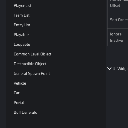
Player List
Offset
Team List
Sort Order
Entity List
Ignore
Playable
Inactive
Loopable
Common Level Object
Destructible Object
UI Widge
General Spawn Point
Vehicle
Car
Portal
Buff Generator
Moving Platform