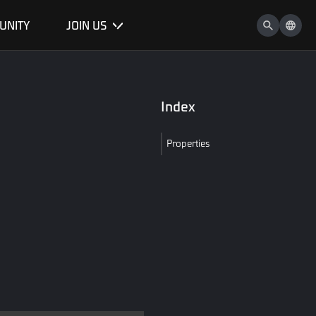
UNITY
JOIN US
Index
Properties