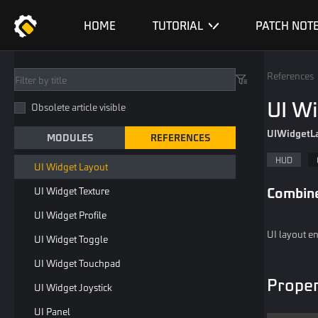
Custom UI Or Widget
HOME
TUTORIAL
PATCH NOT
UI Widget Empty
UI Widget Image
References
UI Widget Label
UI W
Obsolete article visible
UI Widget Button
UIWidgetL
MODULES
REFERENCES
UI Widget Input Label
HUD
UI Widget Layout
Combin
UI Widget Texture
UI Widget Profile
UI layout en
UI Widget Toggle
UI Widget Touchpad
Proper
UI Widget Joystick
UI Panel