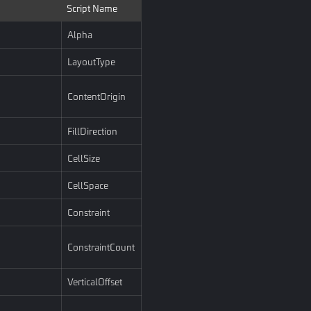
Script Name
Alpha
LayoutType
ContentOrigin
FillDirection
CellSize
CellSpace
Constraint
ConstraintCount
VerticalOffset