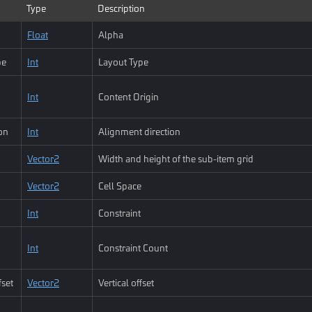
Type
Description
Float
Alpha
pe
Int
Layout Type
Int
Content Origin
ion
Int
Alignment direction
Vector2
Width and height of the sub-item grid
Vector2
Cell Space
Int
Constraint
Int
Constraint Count
fset
Vector2
Vertical offset