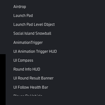
Airdrop
Launch Pad
Launch Pad Level Object
Social Island Snowball
AnimationTrigger
UI Animation Trigger HUD
UI Compass
Terms of service
Privacy Policy
Round Info HUD
Terms and Conditions
UI Round Result Banner
Copyright © Studio Arm Private Limited. Trademarks 
UI Follow Health Bar
belong to their respective owners.
Player Or Vehicle
Player Or NPC