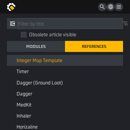
Attachment
Sound Effect
References
/
Type
Sound Effect List
Obsolete article visible
Integer Map Template
Sound Effect Or Sound Effect List
MODULES
REFERENCES
IntegerMapTemplate
Equipment Accessory
STD Library
Base Type
Integer Map Template
Timer
Dictionary of integers
Dagger (ground Loot)
Last Page
Next Page
Dagger
MedKit
Inhaler
Horizaline