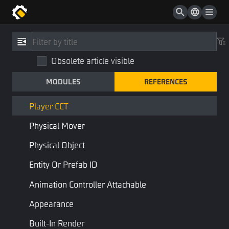
Visibility
Basic Appearance
References
/
Type
Collider
Obsolete article visible
Player CCT
Rigidbody
MODULES
REFERENCES
PlayerCCT
Character Controller
Physics
Component
Player CCT
Physical Mover
Addable:
Player
Physical Object
Combine:
Character Controller
Entity Or Prefab ID
Animation Controller Attachable
Character Controller with Physical Effects, for FF characters only.
Appearance
Properties
Built-In Render