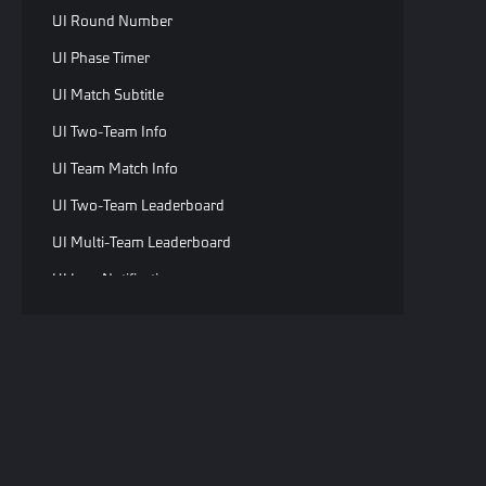
UI Round Number
UI Phase Timer
UI Match Subtitle
UI Two-Team Info
UI Team Match Info
UI Two-Team Leaderboard
UI Multi-Team Leaderboard
UI Icon Notification
UI Two-Team Brief Info
UI Two-Team Brief Info
UI Countdown Reminder
UI Tween Tip
C
UI Round Transition