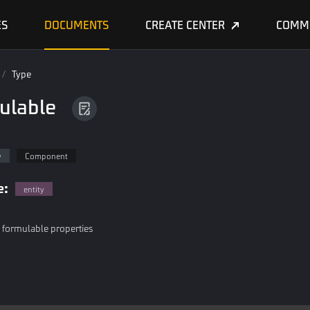
ES
DOCUMENTS
CREATE CENTER
COMM
/
Type
ulable
e
y
Component
e:
entity
h formulable properties