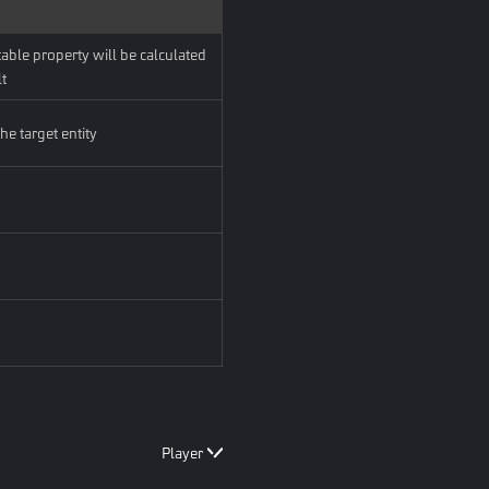
able property will be calculated
lt
he target entity
Player