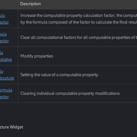
Description
ula
Increase the computable property calculation factor, the comput
actor
by the formula composed of the factor to calculate the final resu
mula
Clear all computational factors for all computable properties of t
actor
la
Modify properties
elative
la
Setting the value of a computable property
Absolute
ormula
Clearing individual computable property modifications
actor
icture Widget