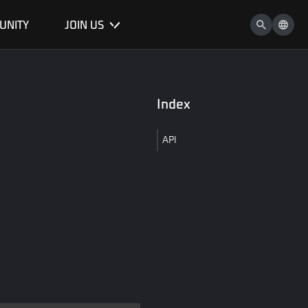
UNITY
JOIN US
Index
API