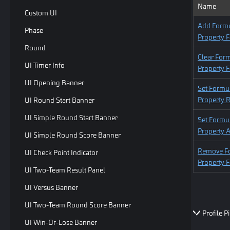
Name
Custom UI
Add Form
Phase
Property F
Round
Clear For
UI Timer Info
Property F
UI Opening Banner
Set Formu
Property R
UI Round Start Banner
UI Simple Round Start Banner
Set Formu
Property 
UI Simple Round Score Banner
Remove F
UI Check Point Indicator
Property F
UI Two-Team Result Panel
UI Versus Banner
UI Two-Team Round Score Banner
Profile P
UI Win-Or-Lose Banner