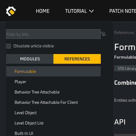
Spawn
HOME
TUTORIAL
PATCH NOT
Spawnable
Resetable
References
Player Outfit
Form
Obsolete article visible
Player Transform Or NPC Outfit
Formulabl
MODULES
REFERENCES
Profile Picture Widget
STD Librar
Formulable
Combin
Player
Behavior Tree Attachable
Entities wit
Behavior Tree Attachable For Client
Level Object
API
Level Object List
Built-In UI