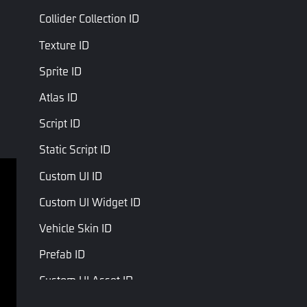
Collider Collection ID
Texture ID
Sprite ID
Atlas ID
Script ID
Static Script ID
Custom UI ID
Terms of service
Privacy Policy
Custom UI Widget ID
Terms and Conditions
Vehicle Skin ID
Copyright © Studio Arm Private Limited. Trademarks 
Prefab ID
belong to their respective owners.
Custom UI Asset ID
Audio ID