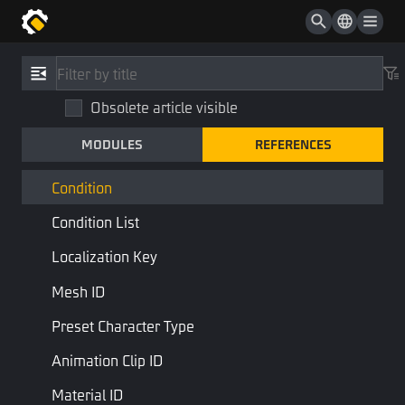
Type Or Type List
Vector2
References
/
Type
Vector3
Obsolete article visible
Condition
Quaternion
MODULES
REFERENCES
Condition
Bezier Curve
STD Library
Base Type
Condition
Condition List
Conditionals are special Bool types
Localization Key
Last Page
Next Page
Mesh ID
Preset Character Type
Animation Clip ID
Material ID