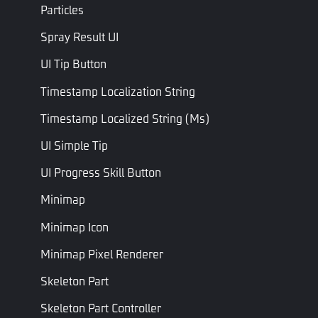
Particles
Ammo
Read Only
Ammo Type
AmmoTy
Type
Ammo Type
Spray Result UI
Fire
Fire Type
Fire Type
FireType
UI Tip Button
Type
Timestamp Localization String
Is Single
Bool
Is Single Shot
IsSingleS
Shot
Timestamp Localized String (ms)
Is Silenced
Bool
Is Silenced
IsSilence
UI Simple Tip
ADS
UI Progress Skill Button
Sensitivity
Float
ADS Sensitivity Multiplier
SpeedWh
Multiplier
Minimap
Minimap Icon
Fixed total time required
to switch to this weapon
Minimap Pixel Renderer
Switch
(in seconds). If set to 0,
Weapon
Float
the switch duration =
SwitchW
Skeleton Part
Fixed Time
PreSwitchWeaponTime
+
Skeleton Part Controller
PostSwitchWeaponTime.