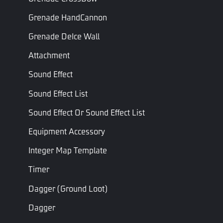
=
PreSwitchWeaponTime
Grenade HandCannon
+
PostSwitchWeaponTime.
Grenade DeIce Wall
Attachment
Scope In/Out
Scope in/out transition
Transition
Float
time (s), must be greater
ScopeTra
Sound Effect
Time (s)
than 0.
Sound Effect List
Event
Sound Effect Or Sound Effect List
Equipment Accessory
Name
Description
Integer Map Template
Triggered when the bullet hits the
On Bullet Hit
target
Timer
On Weapon Be
Triggered when a weapon is equipped
Dagger (ground Loot)
Equiped
by the player
Dagger
On Weapon
Triggered when a unit is killed using