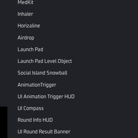
MedKit
Eliminate
this weapon
Inhaler
On Weapon Deal
Triggered when this weapon deals
Damage
damage to a unit.
Horizaline
Triggered when the weapon changes
On Reload
Airdrop
bullets
Launch Pad
On Weapon Stop
Triggered when the weapon stops
Firing
firing
Launch Pad Level Object
On Fire
Triggered when the weapon is fired
Social Island Snowball
AnimationTrigger
Last Page
Next Page
UI Animation Trigger HUD
UI Compass
Round Info HUD
Terms of service
Privacy Policy
UI Round Result Banner
Terms and Conditions