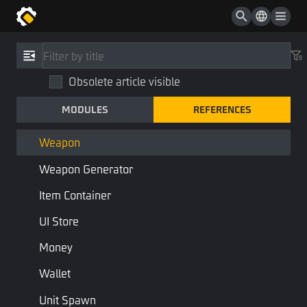
Path Point
Monster
References
/
Type
Shop Item
Obsolete article visible
Weapon
Shop Shelf
MODULES
REFERENCES
Weapon
Shop
Items
Component
Weapon
Weapon Generator
Combine:
Formulable
Buffable
Item Container
Weapon
UI Store
Money
Properties
Wallet
Name
Type
Description
Script N
Unit Spawn