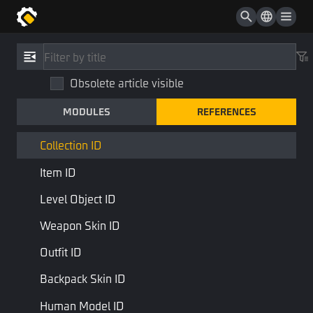
Color
UUID
References
/
Type
Asset Config ID
Obsolete article visible
Collection ID
Asset ID
MODULES
REFERENCES
CollectionID
Plot ID
STD Library
Base Type
Collection ID
Item ID
Collection ID, used for resource information collection
Level Object ID
Last Page
Next Page
Weapon Skin ID
Outfit ID
Backpack Skin ID
Human Model ID