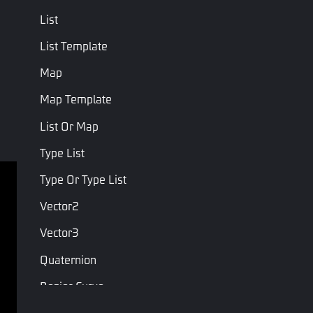
List
List Template
Map
Map Template
List Or Map
Type List
Type Or Type List
Terms of service
Privacy Policy
Vector2
Terms and Conditions
Vector3
Copyright © Studio Arm Private Limited. Trademarks 
Quaternion
belong to their respective owners.
Bezier Curve
Condition