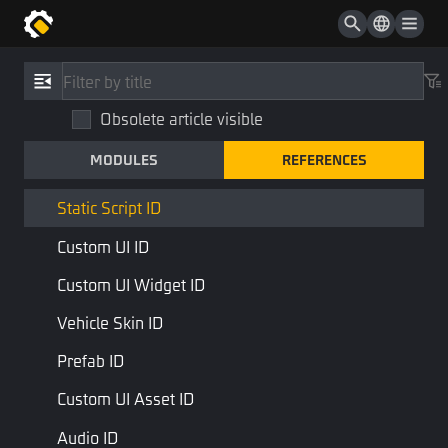
Collider Collection ID
Texture ID
References
/
Type
Sprite ID
Obsolete article visible
Static Script ID
Atlas ID
MODULES
REFERENCES
StaticScriptID
Script ID
STD Library
Base Type
Static Script ID
Custom UI ID
to describe the ID of a static script asset
Custom UI Widget ID
Last Page
Next Page
Vehicle Skin ID
Prefab ID
Custom UI Asset ID
Audio ID