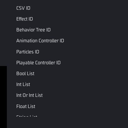
CSV ID
Effect ID
Behavior Tree ID
Animation Controller ID
Particles ID
Playable Controller ID
Bool List
Terms of service
Privacy Policy
Int List
Terms and Conditions
Int Or Int List
Copyright © Studio Arm Private Limited. Trademarks 
Float List
belong to their respective owners.
String List
Vector3 List