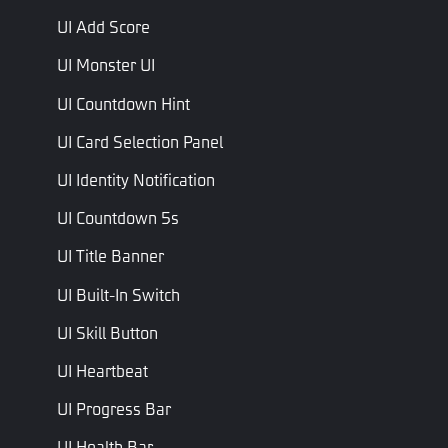
Name
Type
Description
Script Name
UI Add Score
Displayed
UI Monster UI
if on is
Is Visible
Bool
IsVisible
true, off
UI Countdown Hint
otherwise
UI Card Selection Panel
Left Team
Left Team
Int
LeftTeamScore
UI Identity Notification
Score
Score
UI Countdown 5s
Right
Right Team
Team
Int
RightTeamScore
Score
UI Title Banner
Score
UI Built-In Switch
Left
Left
Teammate
Int
Teammate
LeftTeammateAliveNum
UI Skill Button
Alive Num
Alive Num
UI Heartbeat
Right
Right
Teammate
Int
Teammate
RightTeammateAliveNum
UI Progress Bar
Alive Num
Alive Num
UI Health Bar