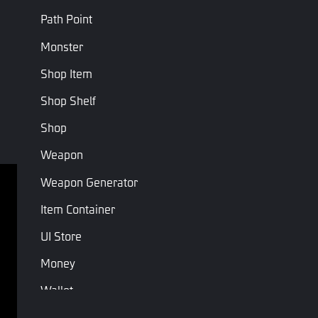
Path Point
Armor
Loot Armor
Loot Armor
ArmorType
Type
Type
Points
Monster
Shop Item
Last Page
Next Page
Shop Shelf
Shop
Weapon
Weapon Generator
Terms of service
Privacy Policy
Item Container
Terms and Conditions
UI Store
Money
Copyright © Studio Arm Private Limited. Trademarks 
belong to their respective owners.
Wallet
Unit Spawn