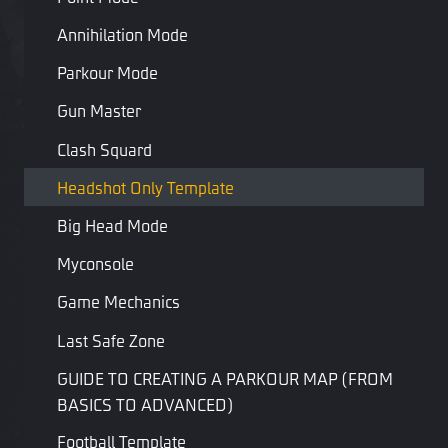
Annihilation Mode
Parkour Mode
Gun Master
Clash Squard
Headshot Only Template
Big Head Mode
Myconsole
Game Mechanics
Last Safe Zone
GUIDE TO CREATING A PARKOUR MAP (FROM
BASICS TO ADVANCED)
Football Template