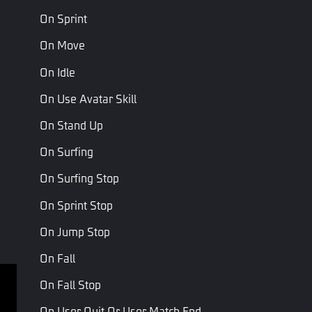
On Sprint
On Revived
Revival Source
On Move
On Idle
On Use Avatar Skill
Parameters
On Stand Up
Name
Type
Description
On Surfing
Revival
Player respwan
PlayerReviveSourceType
On Surfing Stop
Source
source type
On Sprint Stop
On Jump Stop
Last Page
Next Page
On Fall
On Fall Stop
Terms of service
Privacy Policy
On User Quit Or User Match End