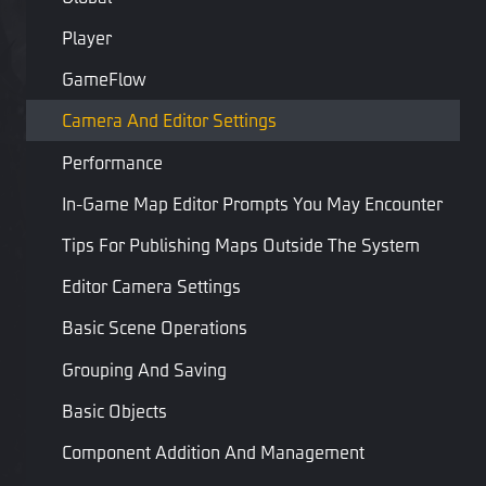
Player
GameFlow
Camera And Editor Settings
Performance
In-Game Map Editor Prompts You May Encounter
Tips For Publishing Maps Outside The System
Editor Camera Settings
Functions
Basic Scene Operations
Function
Description
Grouping And Saving
The main way to edit maps. There are two
modes:
Classic Mode
and
Select Mode
. By
Basic Objects
default, Craftland uses
Select Mode
.
Component Addition And Management
Classic Mode:
The screen displays a