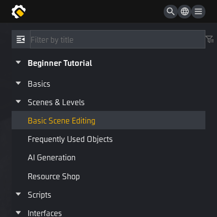
Beginner Tutorial
/
Scenes & Levels
Basic Scene Editing
Beginner Tutorial
Basics
Scenes & Levels
Basic Scene Editing
Frequently Used Objects
AI Generation
Resource Shop
Scripts
Interfaces
Placing Objects