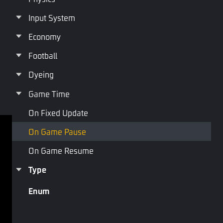
Input System
On Game Pause
Economy
Football
Dyeing
Last Page
Next Page
Game Time
On Fixed Update
On Game Pause
Terms of service
Privacy Policy
On Game Resume
Terms and Conditions
Type
Copyright © Studio Arm Private Limited. Trademarks 
Enum
belong to their respective owners.