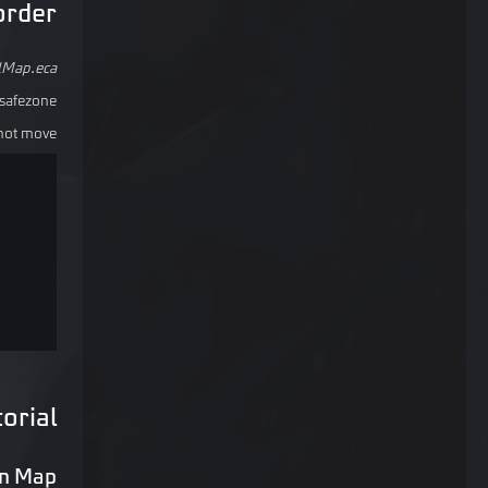
order
lMap.eca
safezone.
not move.
orial
m Map