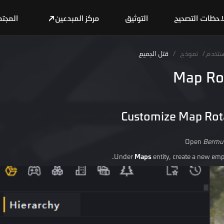
مجتمع
مركز المبدعين
التوثيق
ملاحظات التصح
قتل الجميع
/
نموذج
/
دليل 
Map Ro
Customize Map Rot
Open
Bermu
Under
Maps
entity, create a new empt