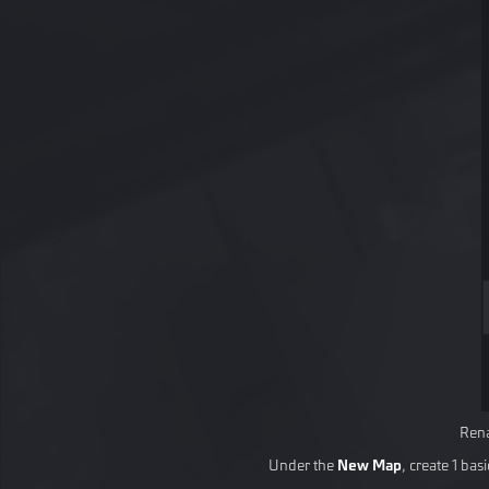
Rena
Under the
New Map
, create 1 ba