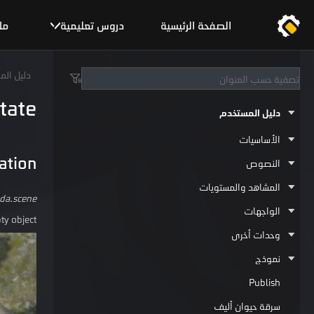
يح
دروس تعليمية
الصفحة الرئيسية
المستخدم
tate
دليل المستخدم
الأساسيات
ation
النصوص
المشاهد والمستويات
da.scene
الواجهات
y object.
وحدات أخرى
نموذج
Publish
سرقة حيوان أليف