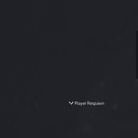
Player Respawn