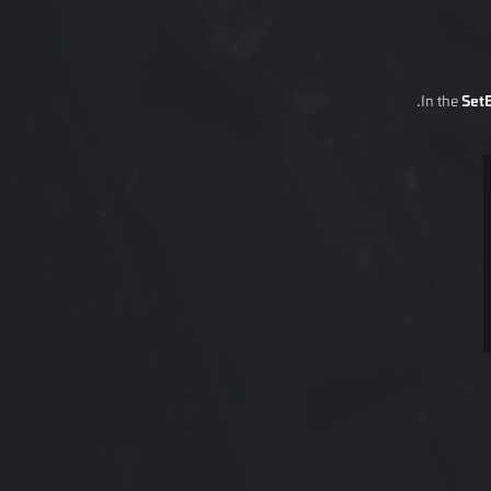
In the
Set