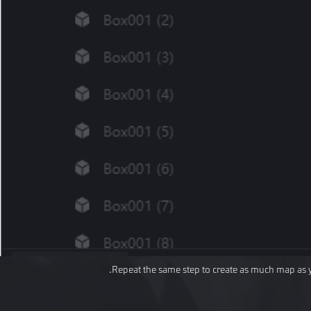
Repeat the same step to create as much map as 