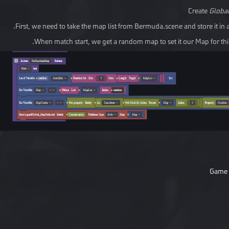
Create
Globa
First, we need to take the map list from Bermuda.scene and store it in a
When match start, we get a random map to set it our Map for this
Game 