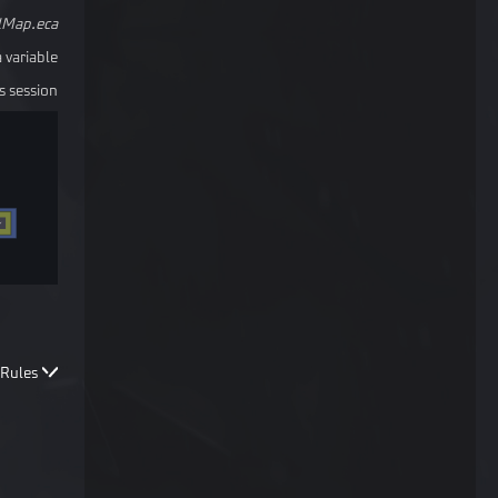
lMap.eca
 variable.
 session.
Rules