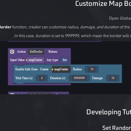
Customize Map B
Open
Globa
Border
function, creator can customize
radius, damage, and duration
of the 
In this case, duration is set to 999999, which mean the border will 
Developing Tut
Set Rando