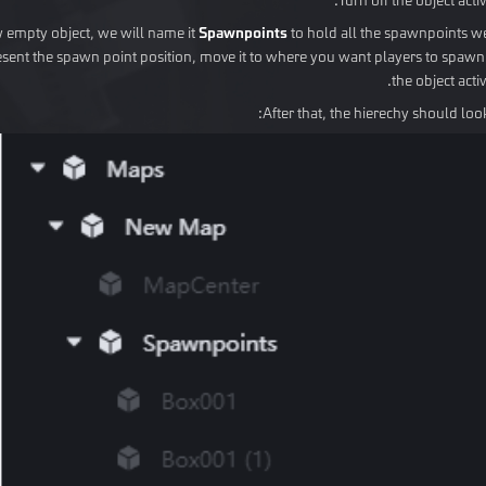
w empty object, we will name it
Spawnpoints
to hold all the spawnpoints w
esent the spawn point position, move it to where you want players to spawn.
the object activ
After that, the hierechy should look 