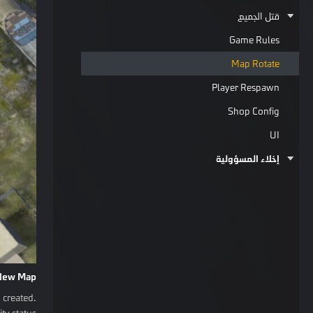
قتل الجميع
Game Rules
Map Rotate
Player Respawn
Shop Config
UI
إخلاء المسؤولية
New Map
 created.
ty status.