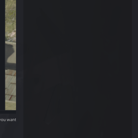
you want.