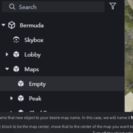
me that new object to your desire map name. In this case, we will name it
sic block to be the map center, move that to the center of the map you want to
Turn off the object activi