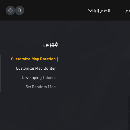
انضم إلينا
ال
فِهرِس
Customize Map Rotation
Customize Map Border
Developing Tutorial
Set Random Map