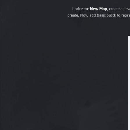
Under the
New Map
, create a ne
create. Now add basic block to repr