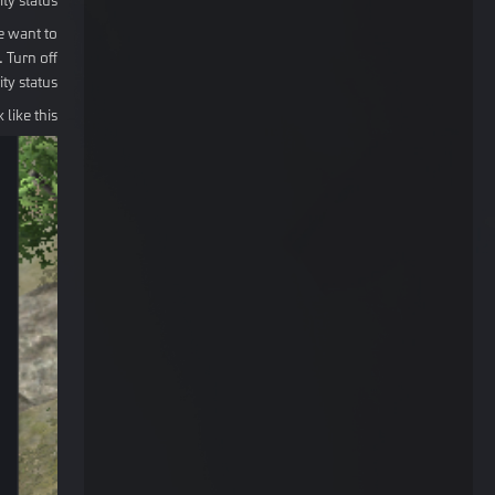
e want to
 Turn off
ity status.
like this: